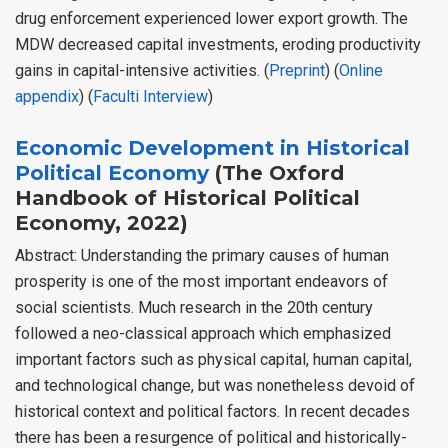
drug enforcement experienced lower export growth. The
MDW decreased capital investments, eroding productivity
gains in capital-intensive activities. (
Preprint
) (
Online
appendix
) (
Faculti Interview
)
Economic Development in Historical
Political Economy
(The Oxford
Handbook of Historical Political
Economy, 2022)
Abstract: Understanding the primary causes of human
prosperity is one of the most important endeavors of
social scientists. Much research in the 20th century
followed a neo-classical approach which emphasized
important factors such as physical capital, human capital,
and technological change, but was nonetheless devoid of
historical context and political factors. In recent decades
there has been a resurgence of political and historically-