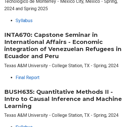
Tecnológico de Monterrey - Mexico City, Mexico - Spring,
2024 and Spring 2025
Syllabus
INTA670: Capstone Seminar in
International Affairs - Economic
integration of Venezuelan Refugees in
Ecuador and Peru
Texas A&M University - College Station, TX - Spring, 2024
Final Report
BUSH635: Quantitative Methods II -
Intro to Causal Inference and Machine
Learning
Texas A&M University - College Station, TX - Spring, 2024