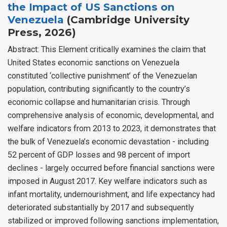
the Impact of US Sanctions on
Venezuela
(Cambridge University
Press, 2026)
Abstract: This Element critically examines the claim that
United States economic sanctions on Venezuela
constituted ‘collective punishment’ of the Venezuelan
population, contributing significantly to the country’s
economic collapse and humanitarian crisis. Through
comprehensive analysis of economic, developmental, and
welfare indicators from 2013 to 2023, it demonstrates that
the bulk of Venezuela’s economic devastation - including
52 percent of GDP losses and 98 percent of import
declines - largely occurred before financial sanctions were
imposed in August 2017. Key welfare indicators such as
infant mortality, undernourishment, and life expectancy had
deteriorated substantially by 2017 and subsequently
stabilized or improved following sanctions implementation,