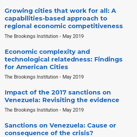
Growing cities that work for all: A
capabilities-based approach to
regional economic competitiveness
The Brookings Institution - May 2019
Economic complexity and
technological relatedness: Findings
for American Cities
The Brookings Institution - May 2019
Impact of the 2017 sanctions on
Venezuela: Revisiting the evidence
The Brookings Institution - May 2019
Sanctions on Venezuela: Cause or
consequence of the crisis?