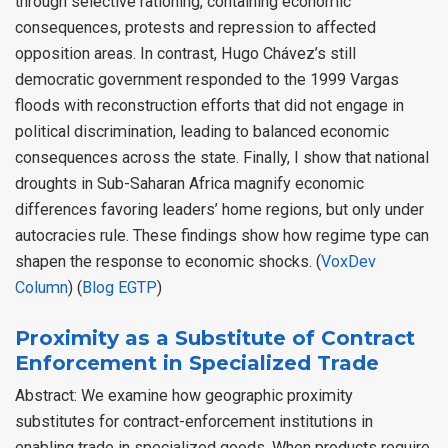
through selective rationing, containing economic
consequences, protests and repression to affected
opposition areas. In contrast, Hugo Chávez’s still
democratic government responded to the 1999 Vargas
floods with reconstruction efforts that did not engage in
political discrimination, leading to balanced economic
consequences across the state. Finally, I show that national
droughts in Sub-Saharan Africa magnify economic
differences favoring leaders’ home regions, but only under
autocracies rule. These findings show how regime type can
shapen the response to economic shocks. (
VoxDev
Column
) (
Blog EGTP
)
Proximity as a Substitute of Contract
Enforcement in Specialized Trade
Abstract: We examine how geographic proximity
substitutes for contract-enforcement institutions in
enabling trade in specialized goods. When products require