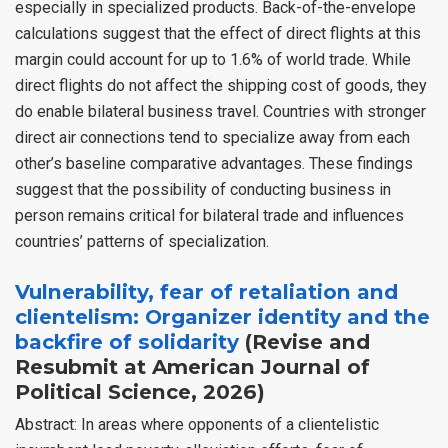
especially in specialized products. Back-of-the-envelope
calculations suggest that the effect of direct flights at this
margin could account for up to 1.6% of world trade. While
direct flights do not affect the shipping cost of goods, they
do enable bilateral business travel. Countries with stronger
direct air connections tend to specialize away from each
other’s baseline comparative advantages. These findings
suggest that the possibility of conducting business in
person remains critical for bilateral trade and influences
countries’ patterns of specialization.
Vulnerability, fear of retaliation and
clientelism: Organizer identity and the
backfire of solidarity
(Revise and
Resubmit at American Journal of
Political Science, 2026)
Abstract: In areas where opponents of a clientelistic