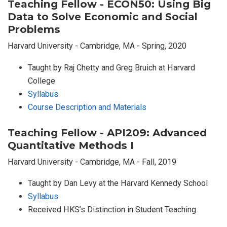
Teaching Fellow - ECON50: Using Big
Data to Solve Economic and Social
Problems
Harvard University - Cambridge, MA - Spring, 2020
Taught by Raj Chetty and Greg Bruich at Harvard
College
Syllabus
Course Description and Materials
Teaching Fellow - API209: Advanced
Quantitative Methods I
Harvard University - Cambridge, MA - Fall, 2019
Taught by Dan Levy at the Harvard Kennedy School
Syllabus
Received HKS’s Distinction in Student Teaching