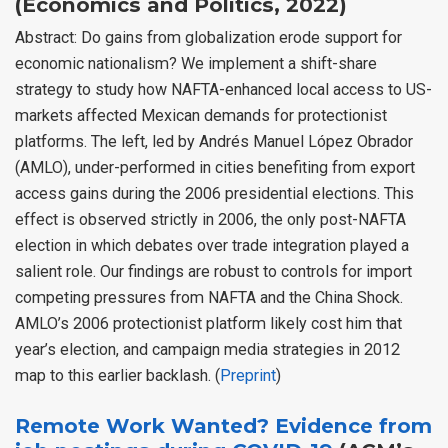
(Economics and Politics, 2022)
Abstract: Do gains from globalization erode support for
economic nationalism? We implement a shift-share
strategy to study how NAFTA-enhanced local access to US-
markets affected Mexican demands for protectionist
platforms. The left, led by Andrés Manuel López Obrador
(AMLO), under-performed in cities benefiting from export
access gains during the 2006 presidential elections. This
effect is observed strictly in 2006, the only post-NAFTA
election in which debates over trade integration played a
salient role. Our findings are robust to controls for import
competing pressures from NAFTA and the China Shock.
AMLO’s 2006 protectionist platform likely cost him that
year’s election, and campaign media strategies in 2012
map to this earlier backlash. (
Preprint
)
Remote Work Wanted? Evidence from