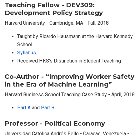
Teaching Fellow - DEV309:
Development Policy Strategy
Harvard University - Cambridge, MA - Fall, 2018
Taught by Ricardo Hausmann at the Harvard Kennedy
School
Syllabus
Received HKS’s Distinction in Student Teaching
Co-Author - “Improving Worker Safety
in the Era of Machine Learning”
Harvard Business School Teaching Case Study - April, 2018
Part A
and
Part B
Professor - Political Economy
Universidad Católica Andrés Bello - Caracas, Venezuela -