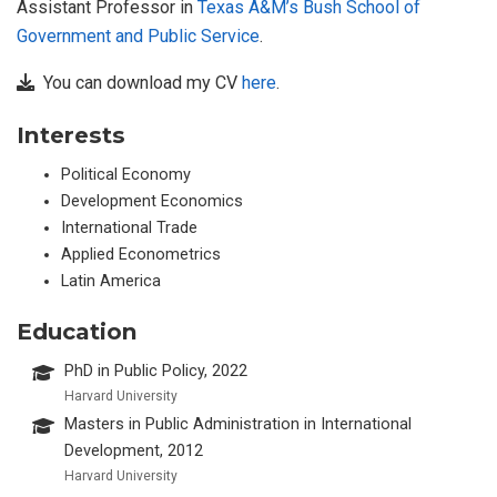
Assistant Professor in
Texas A&M’s Bush School of
Government and Public Service
.
You can download my CV
here
.
Interests
Political Economy
Development Economics
International Trade
Applied Econometrics
Latin America
Education
PhD in Public Policy, 2022
Harvard University
Masters in Public Administration in International
Development, 2012
Harvard University