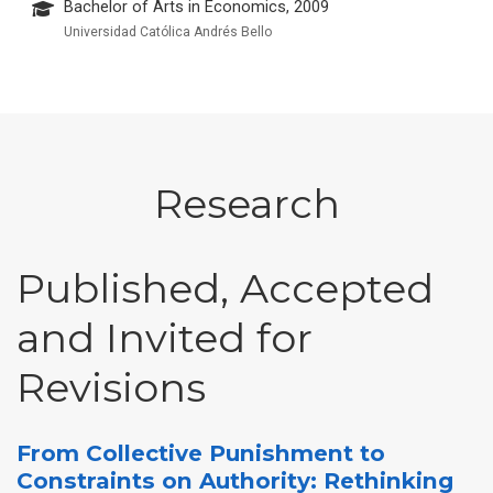
Bachelor of Arts in Economics, 2009
Universidad Católica Andrés Bello
Research
Published, Accepted
and Invited for
Revisions
From Collective Punishment to
Constraints on Authority: Rethinking