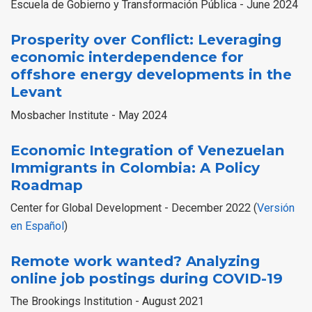
Escuela de Gobierno y Transformación Pública - June 2024
Prosperity over Conflict: Leveraging
economic interdependence for
offshore energy developments in the
Levant
Mosbacher Institute - May 2024
Economic Integration of Venezuelan
Immigrants in Colombia: A Policy
Roadmap
Center for Global Development - December 2022 (
Versión
en Español
)
Remote work wanted? Analyzing
online job postings during COVID-19
The Brookings Institution - August 2021