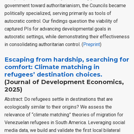
government toward authoritarianism, the Councils became
politically specialized, serving primarily as tools of
autocratic control. Our findings question the viability of
captured PIs for advancing developmental goals in
autocratic settings, while demonstrating their effectiveness
in consolidating authoritarian control. (
Preprint
)
Escaping from hardship, searching for
comfort: Climate matching in
refugees’ destination choices.
(Journal of Development Economics,
2025)
Abstract: Do refugees settle in destinations that are
ecologically similar to their origins? We assess the
relevance of “climate matching” theories of migration for
Venezuelan refugees in South America. Leveraging social
media data, we build and validate the first local bilateral