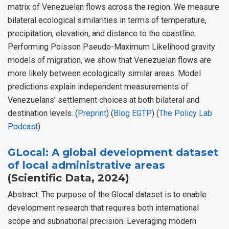
matrix of Venezuelan flows across the region. We measure
bilateral ecological similarities in terms of temperature,
precipitation, elevation, and distance to the coastline.
Performing Poisson Pseudo-Maximum Likelihood gravity
models of migration, we show that Venezuelan flows are
more likely between ecologically similar areas. Model
predictions explain independent measurements of
Venezuelans’ settlement choices at both bilateral and
destination levels. (
Preprint
) (
Blog EGTP
) (
The Policy Lab
Podcast
)
GLocal: A global development dataset
of local administrative areas
(Scientific Data, 2024)
Abstract: The purpose of the Glocal dataset is to enable
development research that requires both international
scope and subnational precision. Leveraging modern