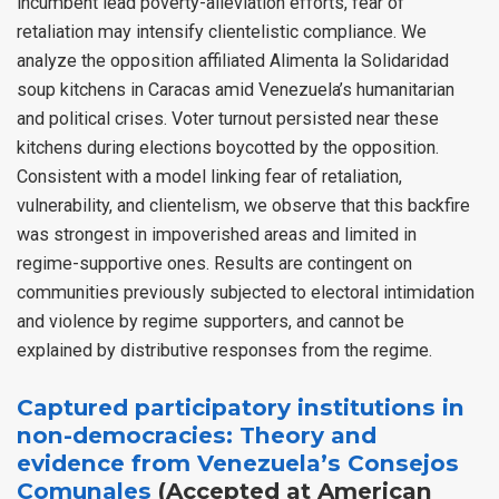
incumbent lead poverty-alleviation efforts, fear of
retaliation may intensify clientelistic compliance. We
analyze the opposition affiliated Alimenta la Solidaridad
soup kitchens in Caracas amid Venezuela’s humanitarian
and political crises. Voter turnout persisted near these
kitchens during elections boycotted by the opposition.
Consistent with a model linking fear of retaliation,
vulnerability, and clientelism, we observe that this backfire
was strongest in impoverished areas and limited in
regime-supportive ones. Results are contingent on
communities previously subjected to electoral intimidation
and violence by regime supporters, and cannot be
explained by distributive responses from the regime.
Captured participatory institutions in
non-democracies: Theory and
evidence from Venezuela’s Consejos
Comunales
(Accepted at American