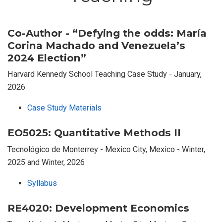
Co-Author - “Defying the odds: María
Corina Machado and Venezuela’s
2024 Election”
Harvard Kennedy School Teaching Case Study - January,
2026
Case Study Materials
EO5025: Quantitative Methods II
Tecnológico de Monterrey - Mexico City, Mexico - Winter,
2025 and Winter, 2026
Syllabus
RE4020: Development Economics