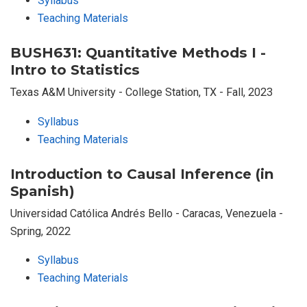
Syllabus
Teaching Materials
BUSH631: Quantitative Methods I -
Intro to Statistics
Texas A&M University - College Station, TX - Fall, 2023
Syllabus
Teaching Materials
Introduction to Causal Inference (in
Spanish)
Universidad Católica Andrés Bello - Caracas, Venezuela -
Spring, 2022
Syllabus
Teaching Materials