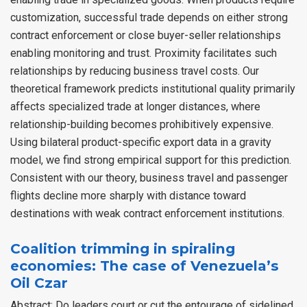
customization, successful trade depends on either strong
contract enforcement or close buyer-seller relationships
enabling monitoring and trust. Proximity facilitates such
relationships by reducing business travel costs. Our
theoretical framework predicts institutional quality primarily
affects specialized trade at longer distances, where
relationship-building becomes prohibitively expensive.
Using bilateral product-specific export data in a gravity
model, we find strong empirical support for this prediction.
Consistent with our theory, business travel and passenger
flights decline more sharply with distance toward
destinations with weak contract enforcement institutions.
Coalition trimming in spiraling
economies: The case of Venezuela’s
Oil Czar
Abstract: Do leaders court or cut the entourage of sidelined