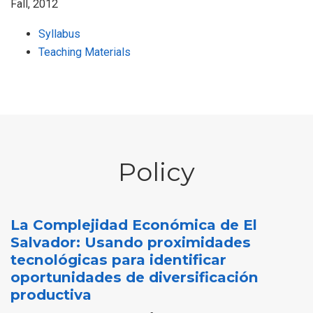
Fall, 2012
Syllabus
Teaching Materials
Policy
La Complejidad Económica de El
Salvador: Usando proximidades
tecnológicas para identificar
oportunidades de diversificación
productiva