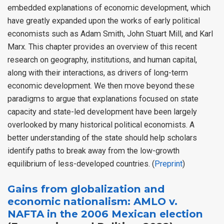
embedded explanations of economic development, which
have greatly expanded upon the works of early political
economists such as Adam Smith, John Stuart Mill, and Karl
Marx. This chapter provides an overview of this recent
research on geography, institutions, and human capital,
along with their interactions, as drivers of long-term
economic development. We then move beyond these
paradigms to argue that explanations focused on state
capacity and state-led development have been largely
overlooked by many historical political economists. A
better understanding of the state should help scholars
identify paths to break away from the low-growth
equilibrium of less-developed countries. (
Preprint
)
Gains from globalization and
economic nationalism: AMLO v.
NAFTA in the 2006 Mexican election