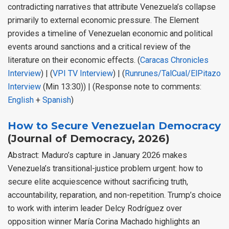
contradicting narratives that attribute Venezuela’s collapse
primarily to external economic pressure. The Element
provides a timeline of Venezuelan economic and political
events around sanctions and a critical review of the
literature on their economic effects. (
Caracas Chronicles
Interview
) | (
VPI TV Interview
) | (
Runrunes/TalCual/ElPitazo
Interview
(Min 13:30)) | (Response note to comments:
English
+
Spanish
)
How to Secure Venezuelan Democracy
(Journal of Democracy, 2026)
Abstract: Maduro’s capture in January 2026 makes
Venezuela’s transitional-justice problem urgent: how to
secure elite acquiescence without sacrificing truth,
accountability, reparation, and non-repetition. Trump’s choice
to work with interim leader Delcy Rodríguez over
opposition winner María Corina Machado highlights an