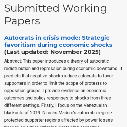
Submitted Working
Papers
Autocrats in crisis mode: Strategic
favoritism during economic shocks
(Last updated: November 2025)
Abstract: This paper introduces a theory of autocratic
redistribution and repression during economic downturns. It
predicts that negative shocks induce autocrats to favor
supporters in order to limit the scope of protests to
opposition groups. I provide evidence on economic
outcomes and policy responses to shocks from three
different settings. Firstly, I focus on the Venezuelan
blackouts of 2019. Nicolás Maduro’s autocratic regime
protected supporter regions affected by power losses