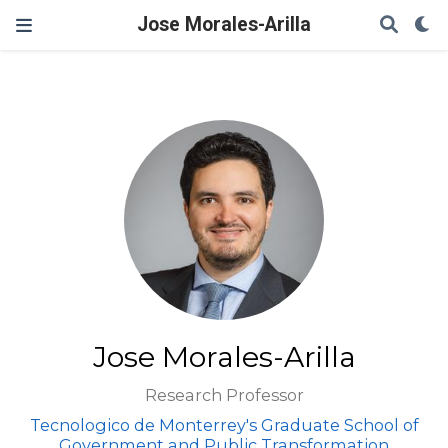
Jose Morales-Arilla
Jose Morales-Arilla
Research Professor
Tecnologico de Monterrey's Graduate School of
Government and Public Transformation