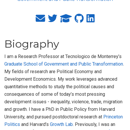
Biography
I am a Research Professor at Tecnologico de Monterrey’s
Graduate School of Government and Public Transformation
.
My fields of research are Political Economy and
Development Economics. My work leverages advanced
quantitative methods to study the political causes and
consequences of some of today’s most pressing
development issues - inequality, violence, trade, migration
and growth. I have a PhD in Public Policy from Harvard
University, and pursued postdoctoral research at
Princeton
Politics
and Harvard’s
Growth Lab
. Previously, I was an