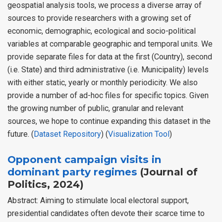
geospatial analysis tools, we process a diverse array of
sources to provide researchers with a growing set of
economic, demographic, ecological and socio-political
variables at comparable geographic and temporal units. We
provide separate files for data at the first (Country), second
(i.e. State) and third administrative (i.e. Municipality) levels
with either static, yearly or monthly periodicity. We also
provide a number of ad-hoc files for specific topics. Given
the growing number of public, granular and relevant
sources, we hope to continue expanding this dataset in the
future. (
Dataset Repository
) (
Visualization Tool
)
Opponent campaign visits in
dominant party regimes
(Journal of
Politics, 2024)
Abstract: Aiming to stimulate local electoral support,
presidential candidates often devote their scarce time to