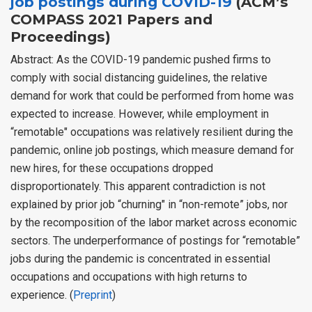
job postings during COVID-19
(ACM’s
COMPASS 2021 Papers and
Proceedings)
Abstract: As the COVID-19 pandemic pushed firms to
comply with social distancing guidelines, the relative
demand for work that could be performed from home was
expected to increase. However, while employment in
“remotable" occupations was relatively resilient during the
pandemic, online job postings, which measure demand for
new hires, for these occupations dropped
disproportionately. This apparent contradiction is not
explained by prior job “churning" in “non-remote” jobs, nor
by the recomposition of the labor market across economic
sectors. The underperformance of postings for “remotable”
jobs during the pandemic is concentrated in essential
occupations and occupations with high returns to
experience. (
Preprint
)