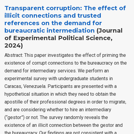
Transparent corruption: The effect of
illicit connections and trusted
references on the demand for
bureaucratic intermediation
(Journal
of Experimental Political Science,
2024)
Abstract: This paper investigates the effect of priming the
existence of corrupt connections to the bureaucracy on the
demand for intermediary services. We perform an
experimental survey with undergraduate students in
Caracas, Venezuela. Participants are presented with a
hypothetical situation in which they need to obtain the
apostille of their professional degrees in order to migrate,
and are considering whether to hire an intermediary
(“gestor”) or not. The survey randomly reveals the
existence of an illicit connection between the gestor and
the bureaucracy. Our findings are not consistent with a