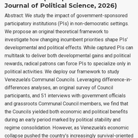
Journal of Political Science, 2026)
Abstract: We study the impact of government-sponsored
participatory institutions (PIs) in non-democratic settings.
We propose an original theoretical framework to
investigate how changing incumbent priorities shape PIs’
developmental and political effects. While captured PIs can
multitask to deliver both developmental gains and political
rewards, radical patrons can force PIs to specialize only in
political activities. We deploy our framework to study
Venezuela’s Communal Councils. Leveraging difference-in-
differences analyses, an original survey of Council
participants, and 51 interviews with government officials
and grassroots Communal Council members, we find that
the Councils yielded both economic and political benefits
during an early period marked by political stability and
regime consolidation. However, as Venezuela’s economic
collapse pushed the country’s increasingly survival-oriented