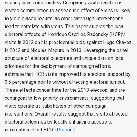
visiting local communities. Comparing visited and non-
visited communities to assess the effect of visits is likely
to yield biased results, as other campaign interventions
tend to correlate with visits. This paper studies the local
electoral effects of Henrique Capriles Radonsky (HCR)’s
visits in 2012 on his presidential bids against Hugo Chávez
in 2012 and Nicolás Maduro in 2013. Leveraging the panel
structure of electoral outcomes and unique data on local
priorities for the deployment of campaign efforts, I
estimate that HCR visits improved his electoral support by
0.5 percentage points without affecting electoral turnout.
These effects concentrate for the 2013 election, and are
contingent to low-priority environments, suggesting that
visits operate as substitutes of other campaign
interventions. Overall, results suggest that visits affected
electoral outcomes by locally enhancing access to
information about HCR. (
Preprint
)