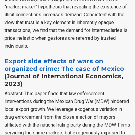
“market maker” hypothesis that revealing the existence of
illicit connections increases demand. Consistent with the
view that trust is a key element in inherently opaque
transactions, we find that the demand for intermediaries is
price inelastic when gestores are referred by trusted
individuals.
Export side effects of wars on
organized crime: The case of Mexico
(Journal of International Economics,
2023)
Abstract: This paper finds that law enforcement
interventions during the Mexican Drug War (MDW) hindered
local export growth. We leverage exogenous variation in
drug enforcement from the close election of mayors
affliated with the national ruling party during the MDW. Firms
servicing the same markets but exogenously exposed to