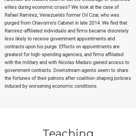
elites during economic crises? We look at the case of
Rafael Ramirez, Venezuela’s former Oil Czar, who was
purged from Chavismo’s Cabinet in late 2014. We find that
Ramirez-affiliated individuals and firms became discretely
less likely to receive government appointments and
contracts upon his purge. Effects on appointments are
greatest for high-spending agencies, and firms affiliated
with the military and with Nicolas Maduro gained access to
government contracts. Downstream agents seem to share
the fortunes of their patrons after coalition-shaping policies
induced by worsening economic conditions.
Teaching