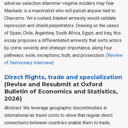
adverse-selection dilemma—regime insiders may fear
Machado is a maximalist who will punish anyone tied to
Chavismo. Yet a rushed, blanket amnesty would validate
repression and shield perpetrators. Drawing on the cases
of Spain, Chile, Argentina, South Africa, Egypt, and Iraq, this
essay proposes a differentiated amnesty that sorts actors
by crime severity and strategic importance, along four
pathways: exile, exceptions, truth, and prosecution. (
Review
of Democracy Interview
)
Direct flights, trade and specialization
(Revise and Resubmit at Oxford
Bulletin of Economics and Statistics,
2026)
Abstract: We leverage geographic discontinuities in
international air travel costs to show that regular direct
connections between countries enable them to trade,